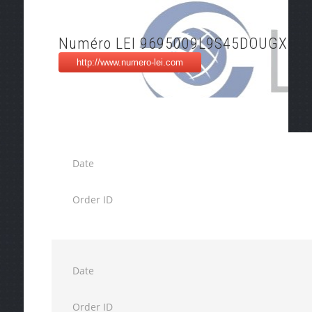
Numéro LEI 9695009L9S45DOUGXU3