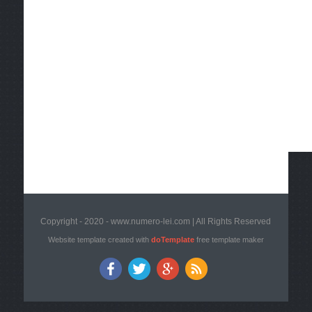
Copyright - 2020 - www.numero-lei.com | All Rights Reserved
Website template created with
doTemplate
free template maker