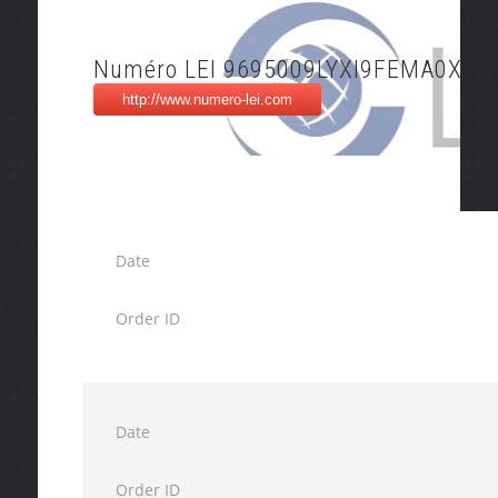
Numéro LEI 9695009LYXI9FEMA0X79