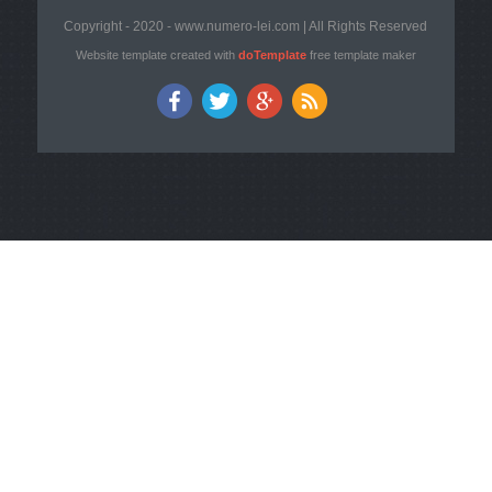
Copyright - 2020 - www.numero-lei.com | All Rights Reserved
Website template created with
doTemplate
free template maker