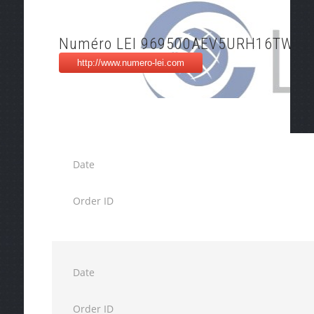
Numéro LEI 969500AEV5URH16TW97