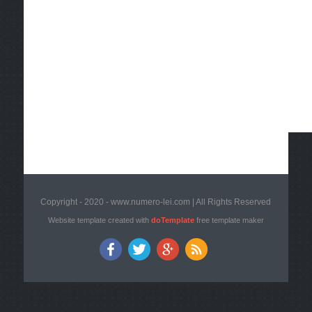
Copyright - 2020 - www.numero-lei.com | All Rights Reserved
Website template created with
doTemplate
free template maker