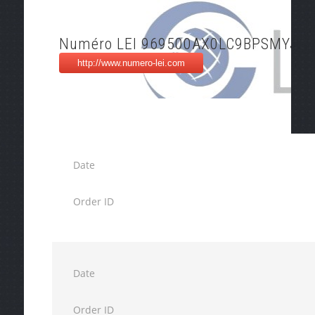
Numéro LEI 969500AX0LC9BPSMYJ91