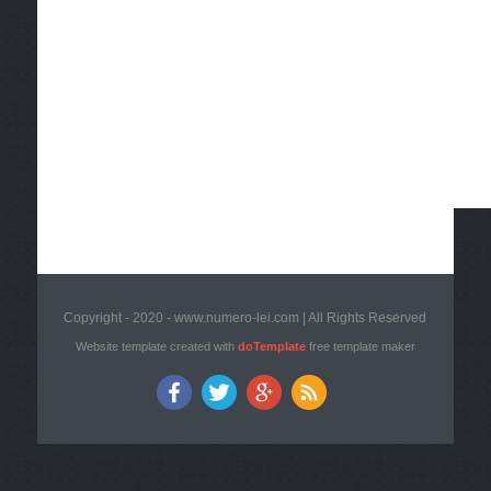
Copyright - 2020 - www.numero-lei.com | All Rights Reserved
Website template created with
doTemplate
free template maker