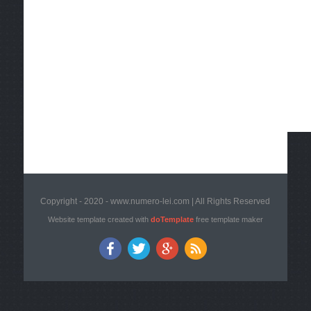
Copyright - 2020 - www.numero-lei.com | All Rights Reserved
Website template created with
doTemplate
free template maker