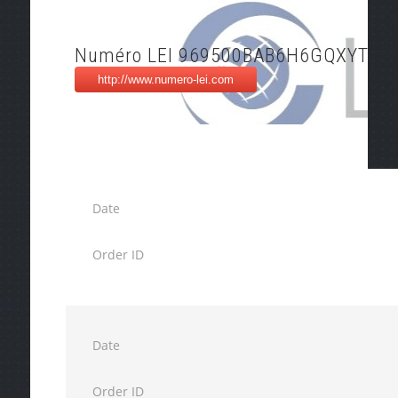
Numéro LEI 969500BAB6H6GQXYTP7