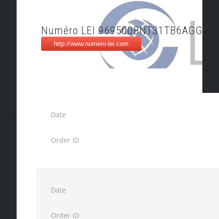
Numéro LEI 969500BNT31TB6AGG46