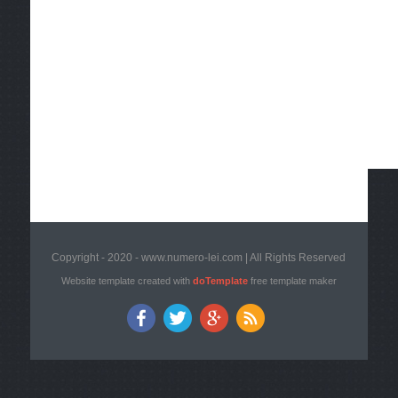
Copyright - 2020 - www.numero-lei.com | All Rights Reserved
Website template created with
doTemplate
free template maker