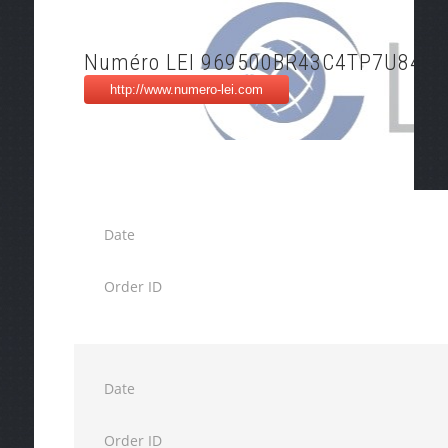
Numéro LEI 969500BR43C4TP7U8495