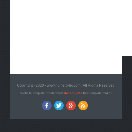
Copyright - 2020 - www.numero-lei.com | All Rights Reserved
Website template created with
doTemplate
free template maker