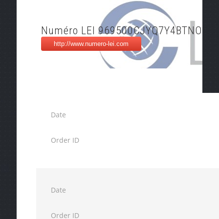
Numéro LEI 969500CJYQ7Y4BTNO55