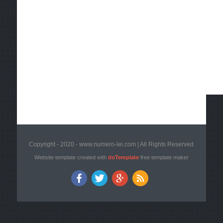
Copyright - 2020 - www.numero-lei.com | All Rights Reserved
Website template created with
doTemplate
free template maker