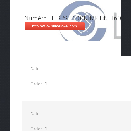
Numéro LEI 969500CNIMPT4JH6QX7