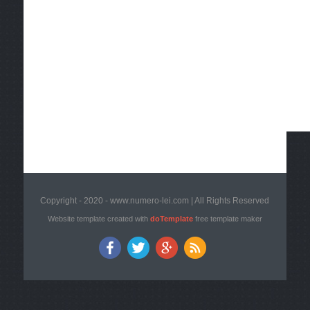
Copyright - 2020 - www.numero-lei.com | All Rights Reserved
Website template created with
doTemplate
free template maker