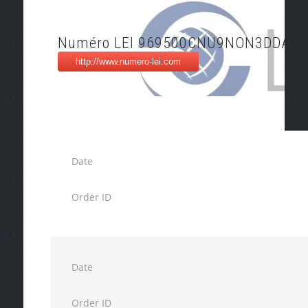
Numéro LEI 969500CNU9NON3DDAB3