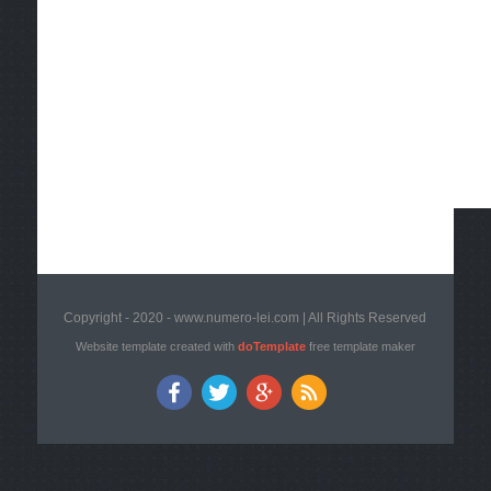
Copyright - 2020 - www.numero-lei.com | All Rights Reserved
Website template created with
doTemplate
free template maker