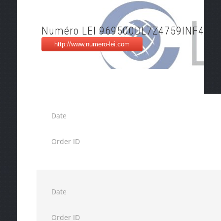
Numéro LEI 969500DL7Z4759INF495