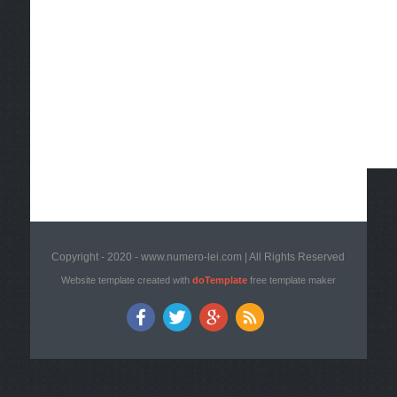
Copyright - 2020 - www.numero-lei.com | All Rights Reserved
Website template created with
doTemplate
free template maker