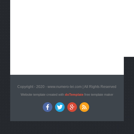
Copyright - 2020 - www.numero-lei.com | All Rights Reserved
Website template created with
doTemplate
free template maker