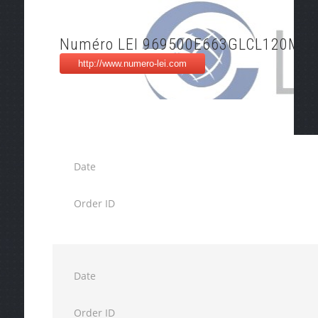
Numéro LEI 969500E663GLCL120M82