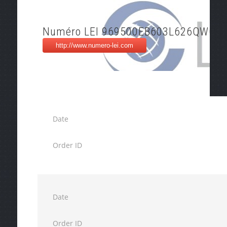
Numéro LEI 969500EB603L626QWO3