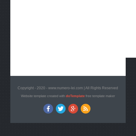
Copyright - 2020 - www.numero-lei.com | All Rights Reserved
Website template created with
doTemplate
free template maker