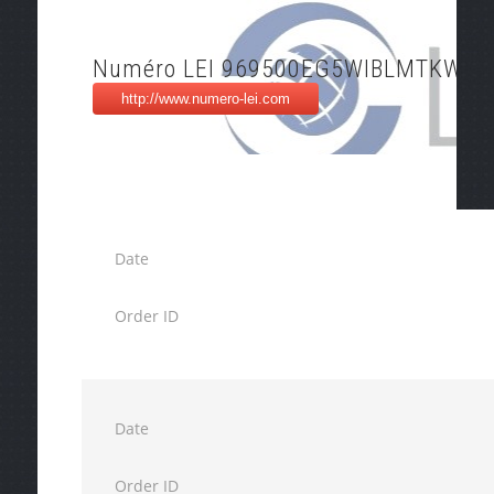
Numéro LEI 969500EG5WIBLMTKWX1