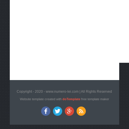
Copyright - 2020 - www.numero-lei.com | All Rights Reserved
Website template created with
doTemplate
free template maker