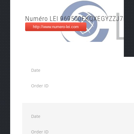
Numéro LEI 969500EKQXEGYZZJ7F73