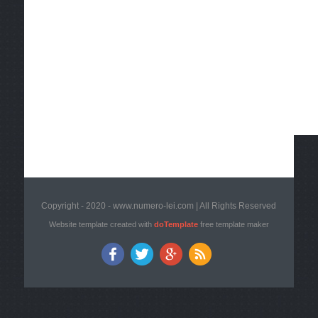
Copyright - 2020 - www.numero-lei.com | All Rights Reserved
Website template created with
doTemplate
free template maker