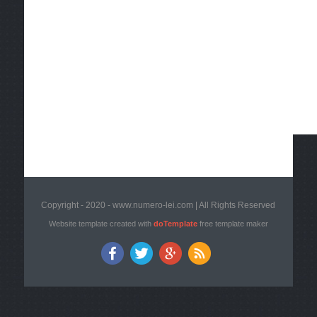
Copyright - 2020 - www.numero-lei.com | All Rights Reserved
Website template created with
doTemplate
free template maker