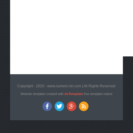
Copyright - 2020 - www.numero-lei.com | All Rights Reserved
Website template created with
doTemplate
free template maker