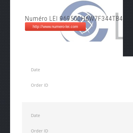
Numéro LEI 969500H6W7F344TB4M3