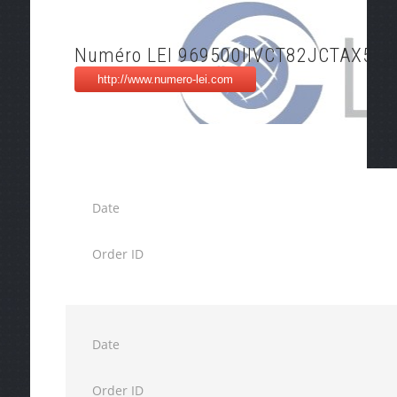
Numéro LEI 969500IIVCT82JCTAX54