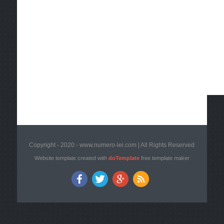
Copyright - 2020 - www.numero-lei.com | All Rights Reserved
Website template created with
doTemplate
free template maker