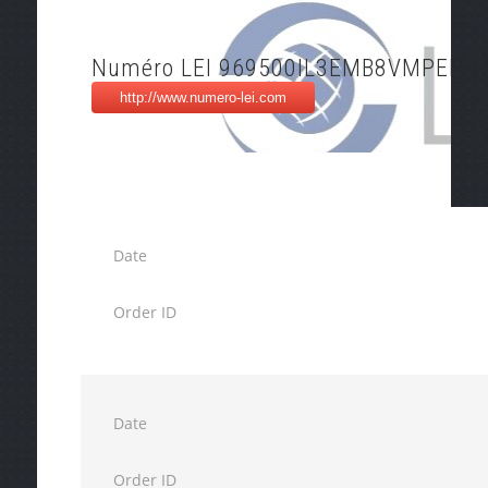
Numéro LEI 969500IL3EMB8VMPEK2