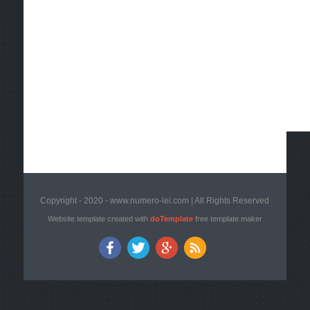
Copyright - 2020 - www.numero-lei.com | All Rights Reserved
Website template created with
doTemplate
free template maker