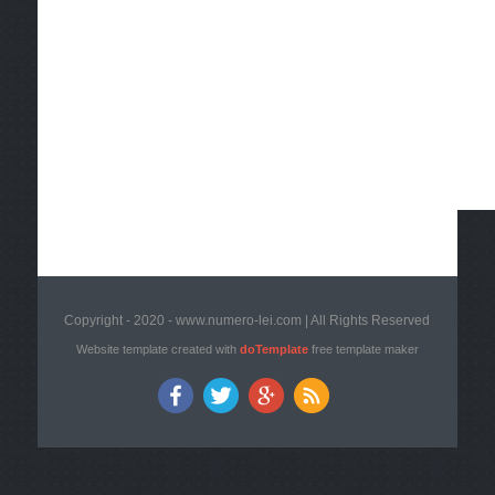
Copyright - 2020 - www.numero-lei.com | All Rights Reserved
Website template created with
doTemplate
free template maker