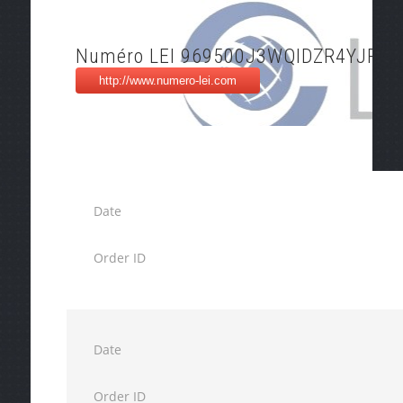
Numéro LEI 969500J3WQIDZR4YJP36