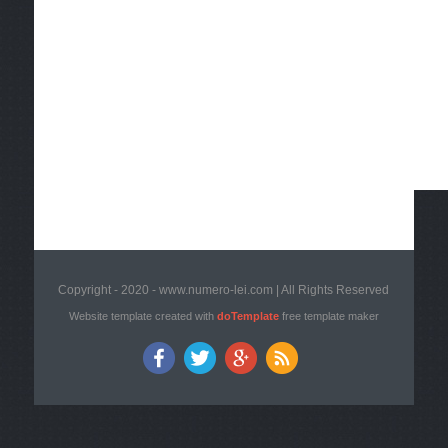
Copyright - 2020 - www.numero-lei.com | All Rights Reserved
Website template created with
doTemplate
free template maker