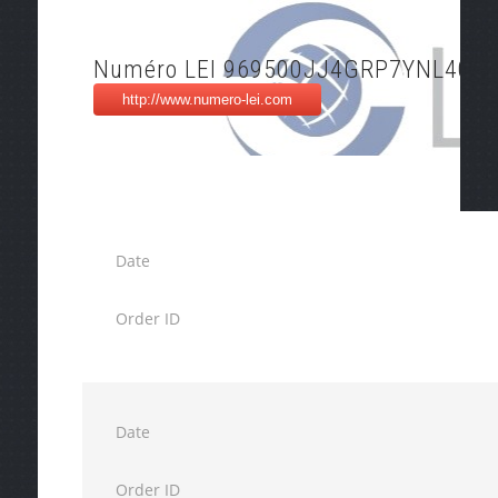
Numéro LEI 969500JJ4GRP7YNL4017