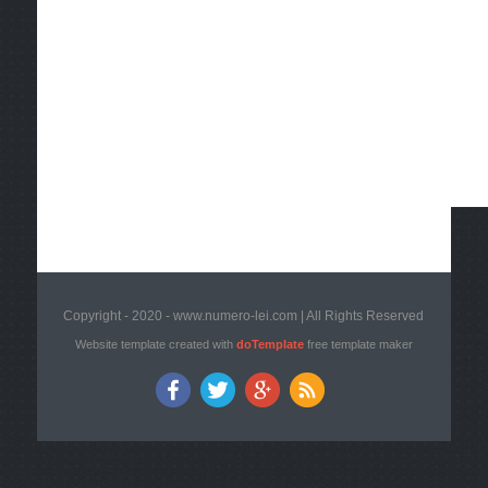
Copyright - 2020 - www.numero-lei.com | All Rights Reserved
Website template created with
doTemplate
free template maker