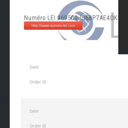
Numéro LEI 969500JQ68P7AE4OKK5