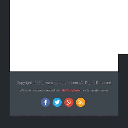
Copyright - 2020 - www.numero-lei.com | All Rights Reserved
Website template created with
doTemplate
free template maker