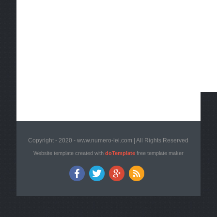
Copyright - 2020 - www.numero-lei.com | All Rights Reserved
Website template created with
doTemplate
free template maker