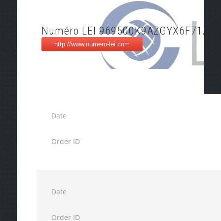
Numéro LEI 969500K9AZGYX6F71A21