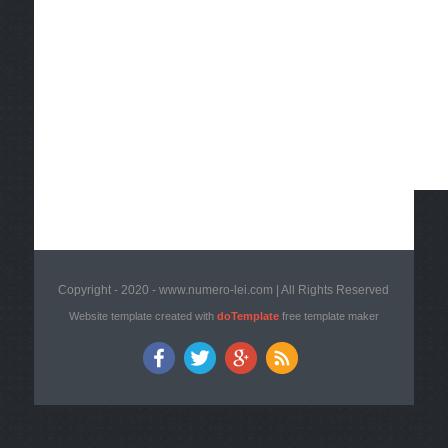
Copyright - 2020 - www.numero-lei.com | All Rights Reserved
Website template created with
doTemplate
free template maker