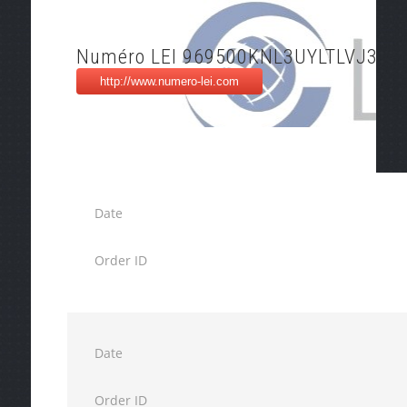
Numéro LEI 969500KNL3UYLTLVJ309