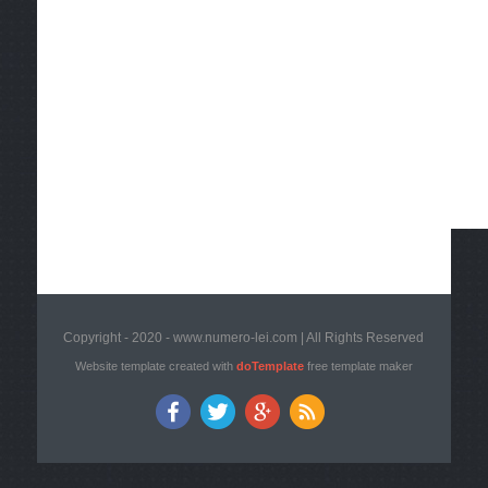
Copyright - 2020 - www.numero-lei.com | All Rights Reserved
Website template created with
doTemplate
free template maker