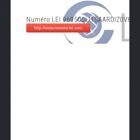
Numéro LEI 969500LI1SAARDIZ0V81