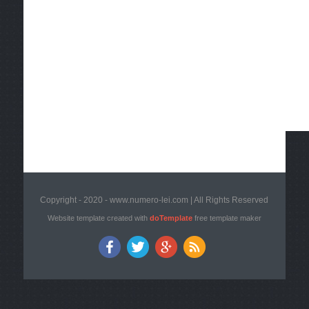
Copyright - 2020 - www.numero-lei.com | All Rights Reserved
Website template created with
doTemplate
free template maker