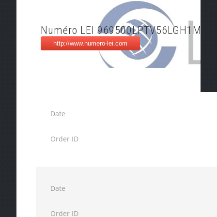
Numéro LEI 969500LPTV56LGH1MG0