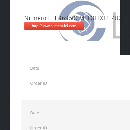
Numéro LEI 969500M1L3EIXEUZU268