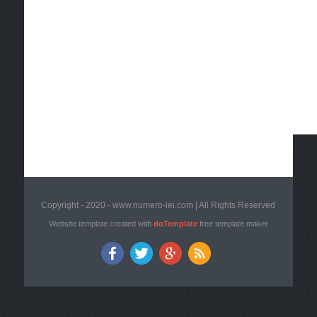
Copyright - 2020 - www.numero-lei.com | All Rights Reserved
Website template created with
doTemplate
free template maker