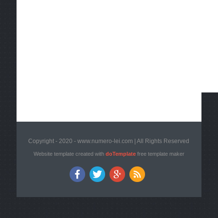
Copyright - 2020 - www.numero-lei.com | All Rights Reserved
Website template created with
doTemplate
free template maker