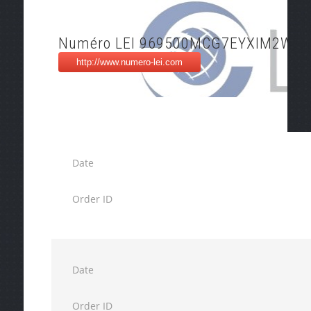
Numéro LEI 969500MCG7EYXIM2WH