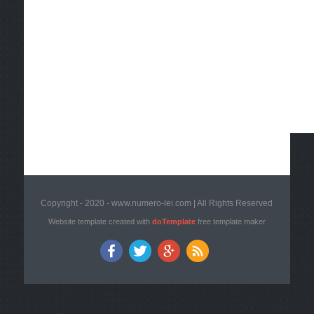
Copyright - 2020 - www.numero-lei.com | All Rights Reserved
Website template created with
doTemplate
free template maker