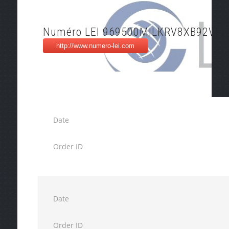
Numéro LEI 969500MILKRV8XB92V50