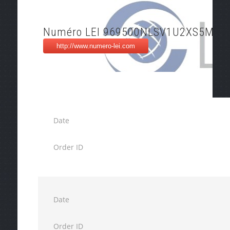
Numéro LEI 969500NLSV1U2XS5M86