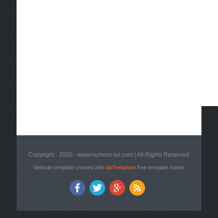
Copyright - 2020 - www.numero-lei.com | All Rights Reserved
Website template created with
doTemplate
free template maker