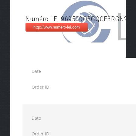
Numéro LEI 969500OBGQOE3RGN2J2