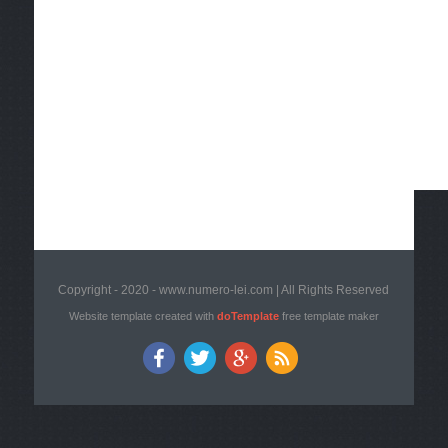
Copyright - 2020 - www.numero-lei.com | All Rights Reserved
Website template created with
doTemplate
free template maker