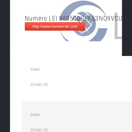
Numéro LEI 969500OEF53NQ9VCU15