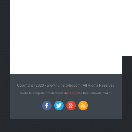
Copyright - 2020 - www.numero-lei.com | All Rights Reserved
Website template created with
doTemplate
free template maker