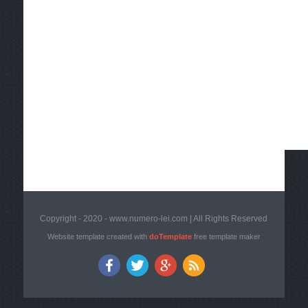
Copyright - 2020 - www.numero-lei.com | All Rights Reserved
Website template created with
doTemplate
free template maker