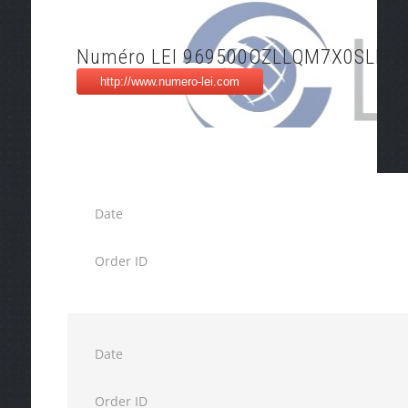
Numéro LEI 969500OZLLQM7X0SLD7