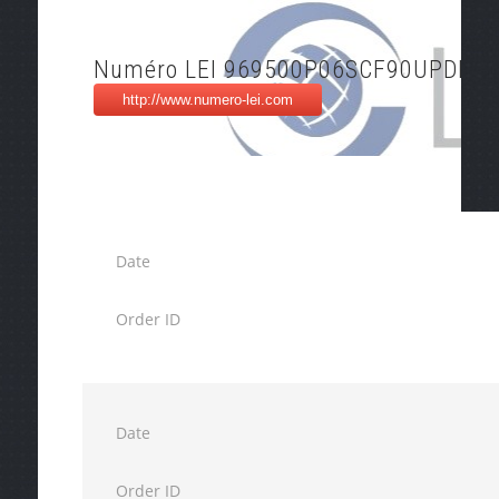
Numéro LEI 969500P06SCF90UPDM9