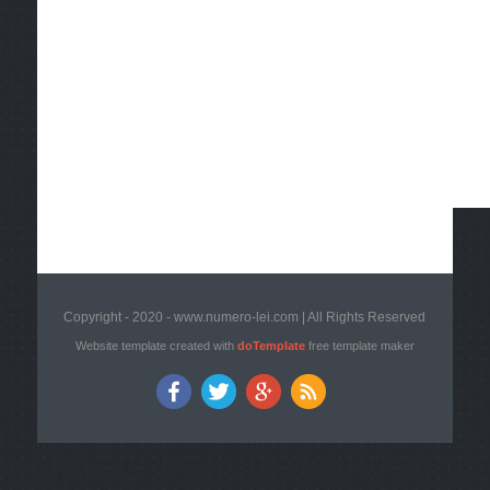
Copyright - 2020 - www.numero-lei.com | All Rights Reserved
Website template created with
doTemplate
free template maker