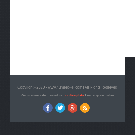
Copyright - 2020 - www.numero-lei.com | All Rights Reserved
Website template created with
doTemplate
free template maker