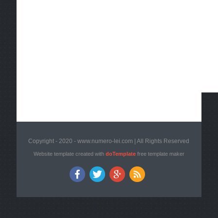
Copyright - 2020 - www.numero-lei.com | All Rights Reserved
Website template created with
doTemplate
free template maker