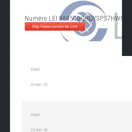
Numéro LEI 969500QHDYSPS7HWI10