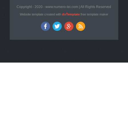
Copyright - 2020 - www.numero-lei.com | All Rights Reserved
Website template created with
doTemplate
free template maker