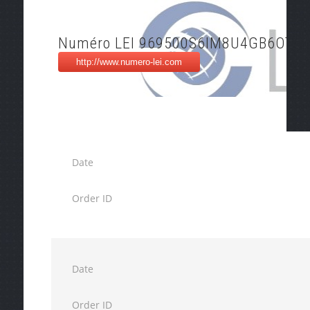
Numéro LEI 969500S6IM8U4GB6OT42