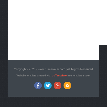
Copyright - 2020 - www.numero-lei.com | All Rights Reserved
Website template created with
doTemplate
free template maker