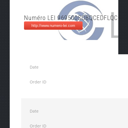
Numéro LEI 969500SOBQCEDFLQCC9