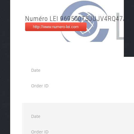
Numéro LEI 969500T5JUJV4RQ47A78