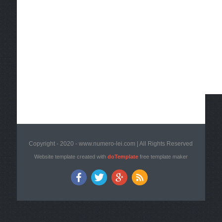
Copyright - 2020 - www.numero-lei.com | All Rights Reserved
Website template created with
doTemplate
free template maker