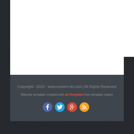
Copyright - 2020 - www.numero-lei.com | All Rights Reserved
Website template created with
doTemplate
free template maker