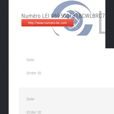
Numéro LEI 969500T8TBCWLBRC7O3