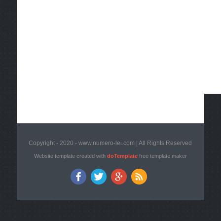
Copyright - 2020 - www.numero-lei.com | All Rights Reserved
Website template created with
doTemplate
free template maker