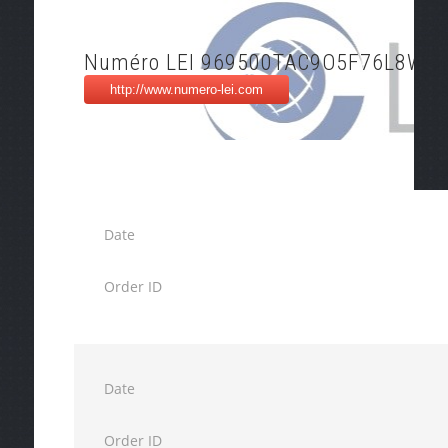
Numéro LEI 969500TAC9O5F76L8W7