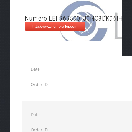
Numéro LEI 969500TJ0NC8DK96IH76