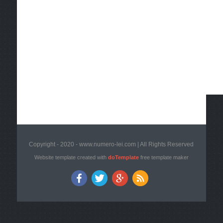
Copyright - 2020 - www.numero-lei.com | All Rights Reserved
Website template created with
doTemplate
free template maker