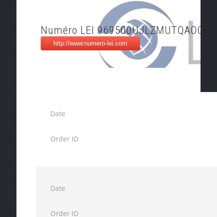
Numéro LEI 969500UJLZMUTQAOOQ1