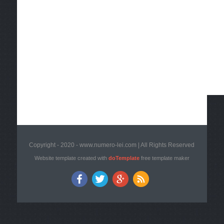
Copyright - 2020 - www.numero-lei.com | All Rights Reserved
Website template created with
doTemplate
free template maker