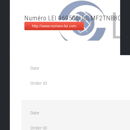
Numéro LEI 969500UULMF2TNB8C36