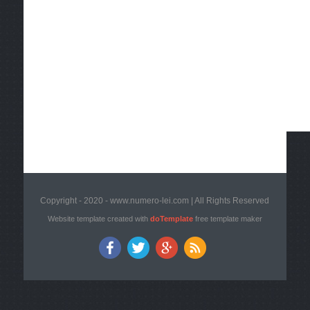
Copyright - 2020 - www.numero-lei.com | All Rights Reserved
Website template created with
doTemplate
free template maker