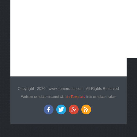
Copyright - 2020 - www.numero-lei.com | All Rights Reserved
Website template created with
doTemplate
free template maker