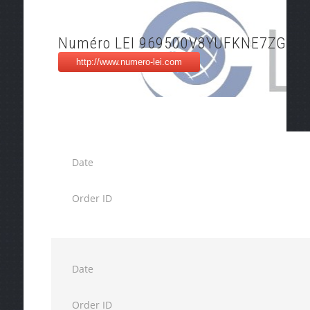
Numéro LEI 969500V8YUFKNE7ZG89