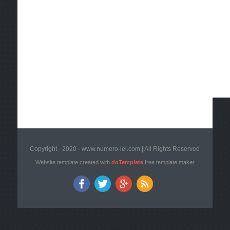
Copyright - 2020 - www.numero-lei.com | All Rights Reserved
Website template created with
doTemplate
free template maker