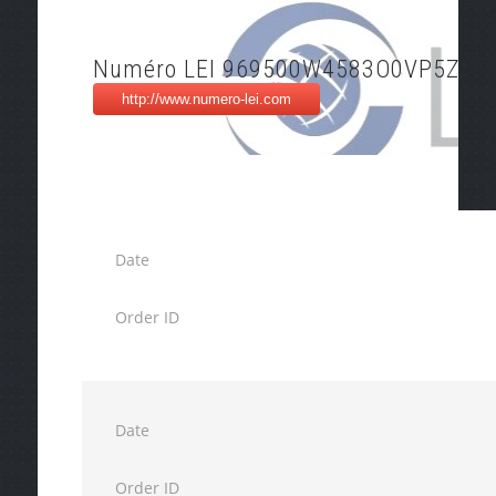
Numéro LEI 969500W4583O0VP5ZZ2