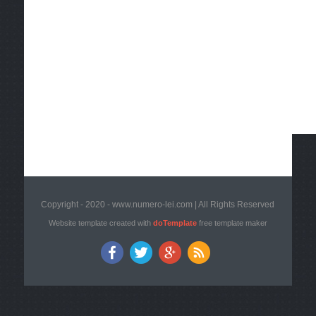
Copyright - 2020 - www.numero-lei.com | All Rights Reserved
Website template created with
doTemplate
free template maker