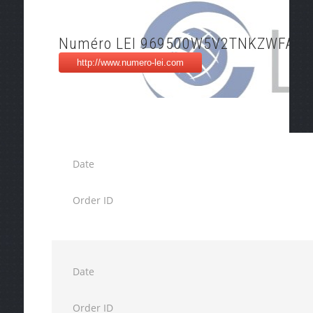
Numéro LEI 969500W5V2TNKZWFAK9