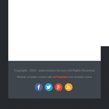
Copyright - 2020 - www.numero-lei.com | All Rights Reserved
Website template created with
doTemplate
free template maker