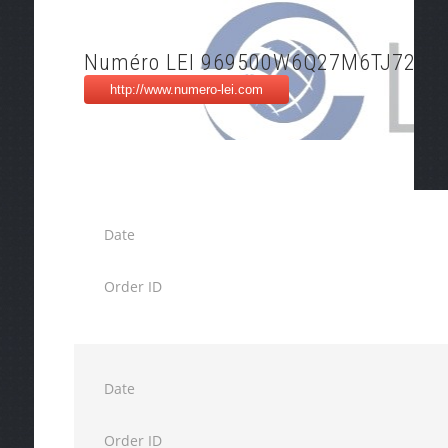
Numéro LEI 969500W6Q27M6TJ72X9