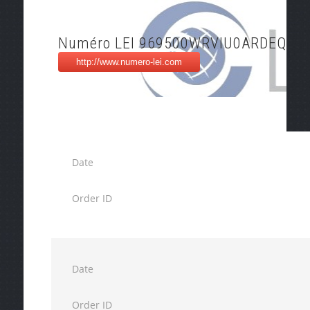
Numéro LEI 969500WRVIU0ARDEQX9