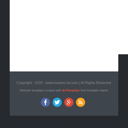
Copyright - 2020 - www.numero-lei.com | All Rights Reserved
Website template created with
doTemplate
free template maker